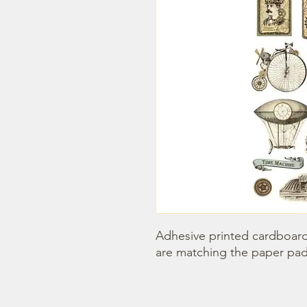
Adhesive printed cardboards
are matching the paper pad