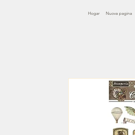
Hogar
Nuova pagina