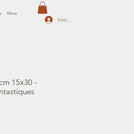
a
More
Iniciar sesión
cm 15x30 -
ntastiques