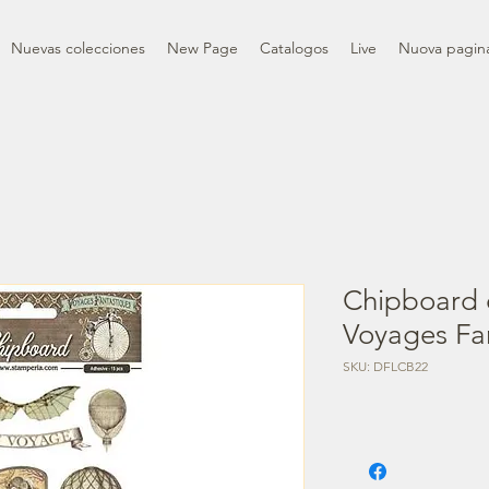
Nuevas colecciones
New Page
Catalogos
Live
Nuova pagin
Chipboard 
Voyages Fa
SKU: DFLCB22