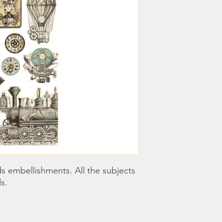
 embellishments. All the subjects 
s.