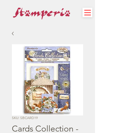
SKU: SBCARD19
Cards Collection -