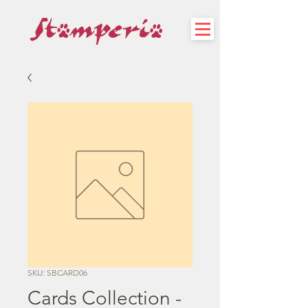
SKU: SBCARD06
Cards Collection -