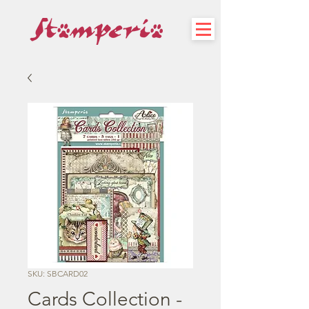
SKU: SBCARD02
Cards Collection -