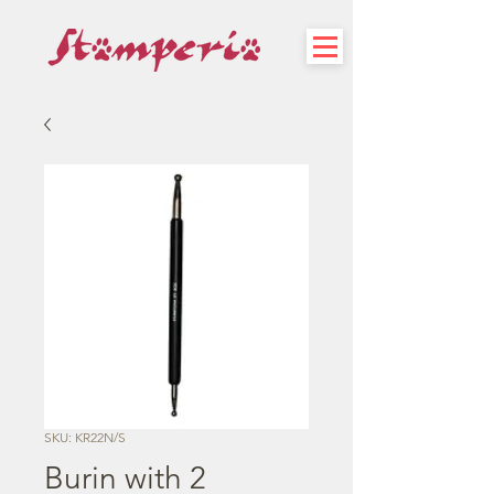
SKU: KR22N/S
Burin with 2