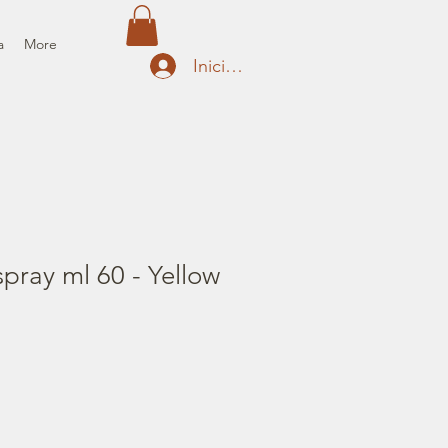
a
More
Iniciar sesión
pray ml 60 - Yellow