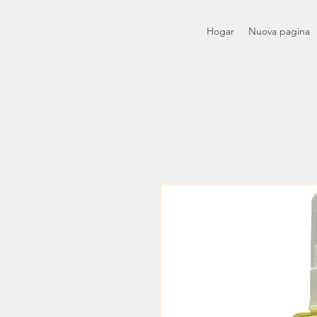
Hogar
Nuova pagina