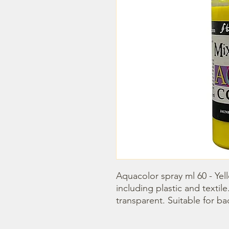
Aquacolor spray ml 60 - Yello
including plastic and textile. 
transparent. Suitable for b