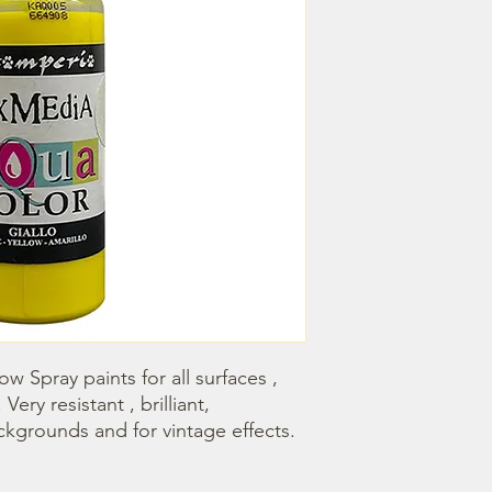
w Spray paints for all surfaces , 
Very resistant , brilliant, 
ackgrounds and for vintage effects.