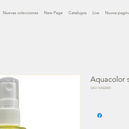
Nuevas colecciones
New Page
Catalogos
Live
Nuova pagin
Aquacolor s
SKU: KAQ005