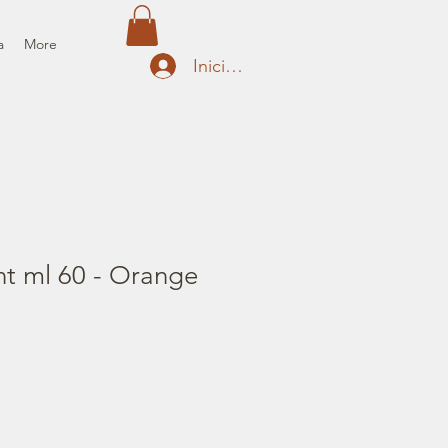
a
More
Iniciar sesión
nt ml 60 - Orange