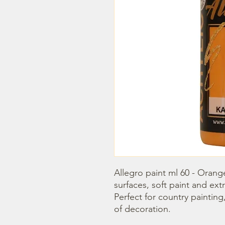
Allegro paint ml 60 - Orange 
surfaces, soft paint and extr
Perfect for country painting
of decoration.