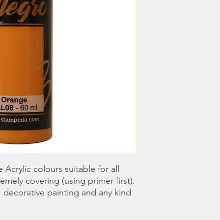
Acrylic colours suitable for all 
emely covering (using primer first). 
, decorative painting and any kind 