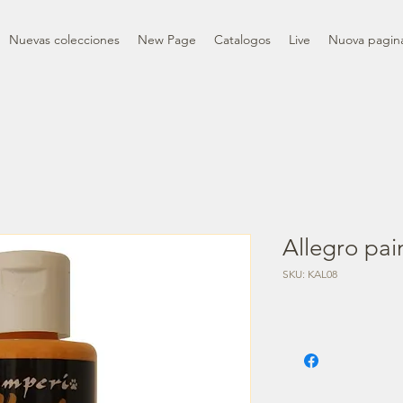
Nuevas colecciones
New Page
Catalogos
Live
Nuova pagin
Allegro pai
SKU: KAL08