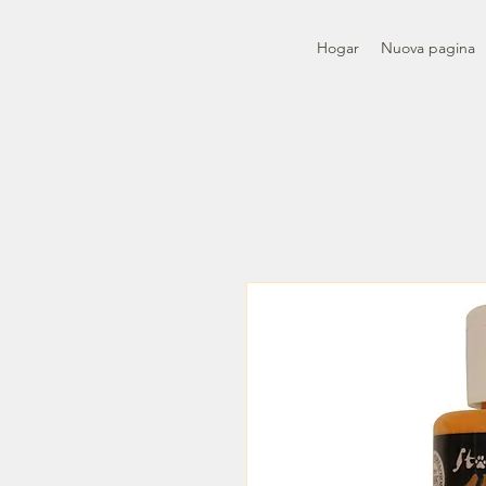
Hogar
Nuova pagina