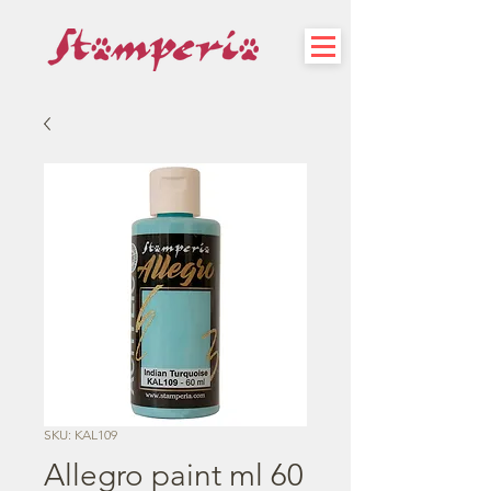
SKU: KAL109
Allegro paint ml 60