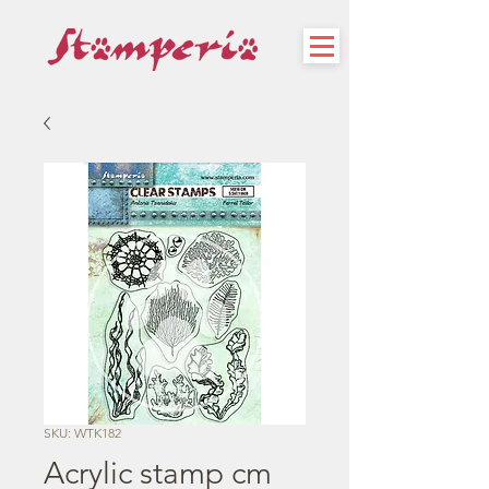
SKU: WTK182
Acrylic stamp cm