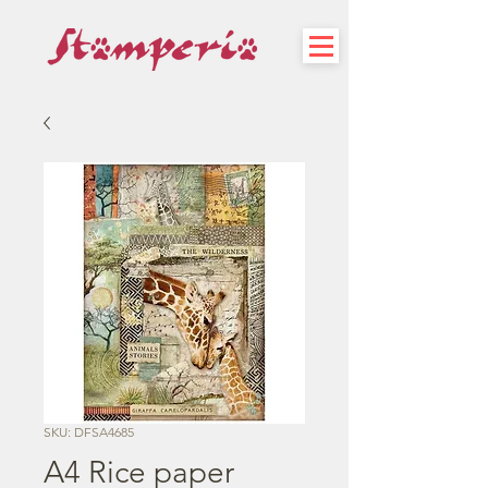
SKU: DFSA4685
A4 Rice paper