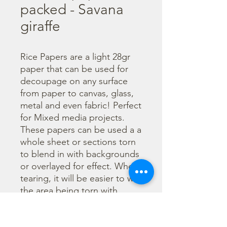
packed - Savana
giraffe
Rice Papers are a light 28gr 
paper that can be used for 
decoupage on any surface 
from paper to canvas, glass, 
metal and even fabric! Perfect 
for Mixed media projects. 
These papers can be used a a 
whole sheet or sections torn 
to blend in with backgrounds 
or overlayed for effect. When 
tearing, it will be easier to wet 
the area being torn with 
water and a brush to loosen 
the fibers. Can be applied 