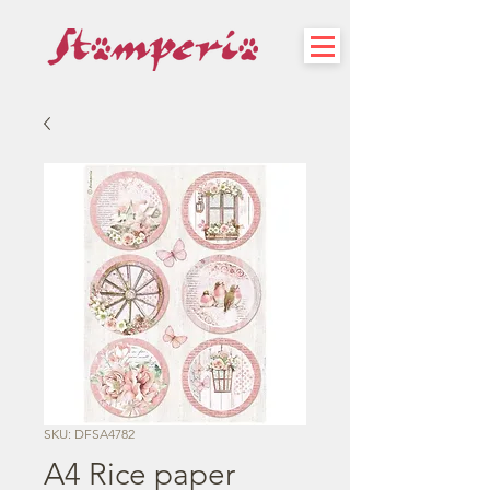
SKU: DFSA4782
A4 Rice paper