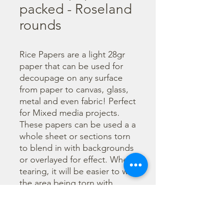
packed - Roseland
rounds
Rice Papers are a light 28gr 
paper that can be used for 
decoupage on any surface 
from paper to canvas, glass, 
metal and even fabric! Perfect 
for Mixed media projects. 
These papers can be used a a 
whole sheet or sections torn 
to blend in with backgrounds 
or overlayed for effect. When 
tearing, it will be easier to wet 
the area being torn with 
water and a brush to loosen 
the fibers. Can be applied 