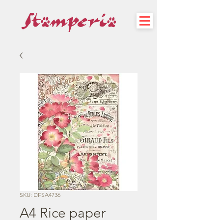
SKU: DFSA4736
A4 Rice paper