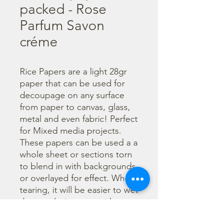
packed - Rose
Parfum Savon
créme
Rice Papers are a light 28gr 
paper that can be used for 
decoupage on any surface 
from paper to canvas, glass, 
metal and even fabric! Perfect 
for Mixed media projects. 
These papers can be used a a 
whole sheet or sections torn 
to blend in with backgrounds 
or overlayed for effect. When 
tearing, it will be easier to wet 
the area being torn with 
water and a brush to loosen 