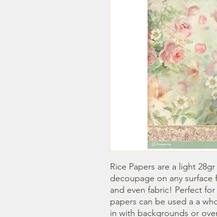
Rice Papers are a light 28gr
decoupage on any surface fr
and even fabric! Perfect fo
papers can be used a a whol
in with backgrounds or overl