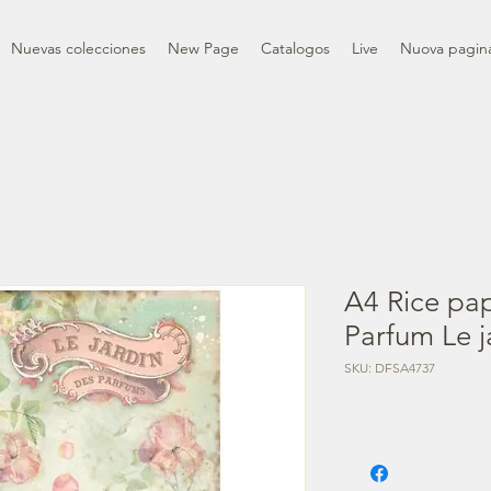
Nuevas colecciones
New Page
Catalogos
Live
Nuova pagin
A4 Rice pa
Parfum Le j
SKU: DFSA4737