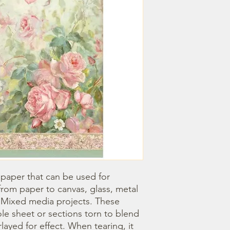
 paper that can be used for 
om paper to canvas, glass, metal 
r Mixed media projects. These 
e sheet or sections torn to blend 
ayed for effect. When tearing, it 