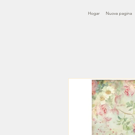
Hogar
Nuova pagina