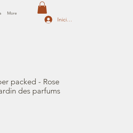
a
More
Iniciar sesión
per packed - Rose
ardin des parfums