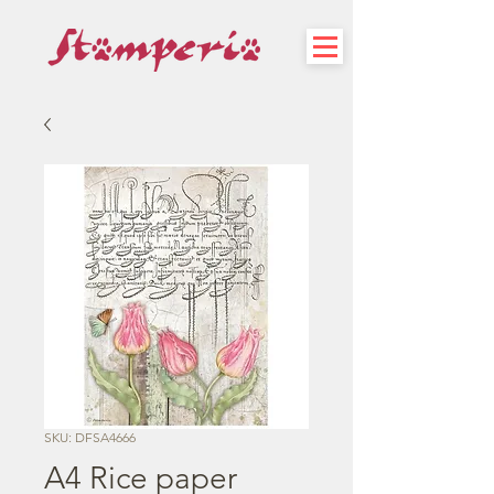
SKU: DFSA4666
A4 Rice paper