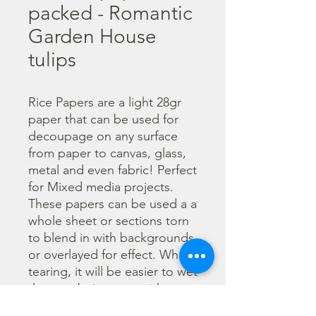
packed - Romantic
Garden House
tulips
Rice Papers are a light 28gr 
paper that can be used for 
decoupage on any surface 
from paper to canvas, glass, 
metal and even fabric! Perfect 
for Mixed media projects. 
These papers can be used a a 
whole sheet or sections torn 
to blend in with backgrounds 
or overlayed for effect. When 
tearing, it will be easier to wet 
the area being torn with 
water and a brush to loosen 