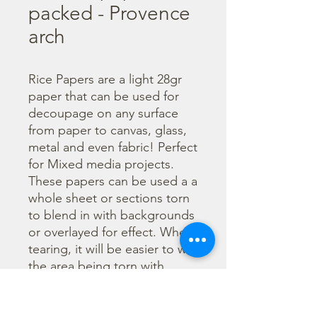
packed - Provence
arch
Rice Papers are a light 28gr 
paper that can be used for 
decoupage on any surface 
from paper to canvas, glass, 
metal and even fabric! Perfect 
for Mixed media projects. 
These papers can be used a a 
whole sheet or sections torn 
to blend in with backgrounds 
or overlayed for effect. When 
tearing, it will be easier to wet 
the area being torn with 
water and a brush to loosen 
the fibers. Can be applied 