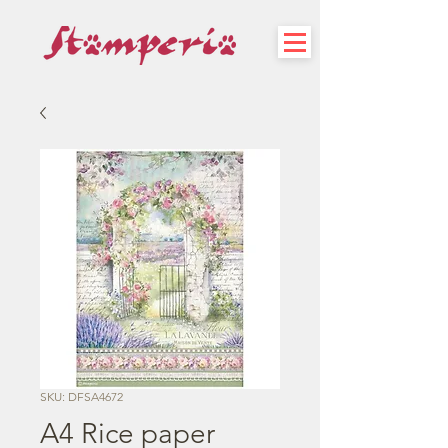
SKU: DFSA4672
A4 Rice paper