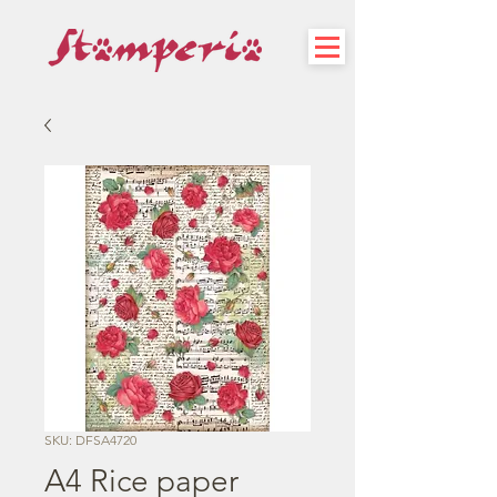
SKU: DFSA4720
A4 Rice paper