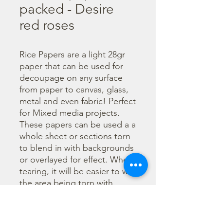
packed - Desire
red roses
Rice Papers are a light 28gr 
paper that can be used for 
decoupage on any surface 
from paper to canvas, glass, 
metal and even fabric! Perfect 
for Mixed media projects. 
These papers can be used a a 
whole sheet or sections torn 
to blend in with backgrounds 
or overlayed for effect. When 
tearing, it will be easier to wet 
the area being torn with 
water and a brush to loosen 
the fibers. Can be applied 