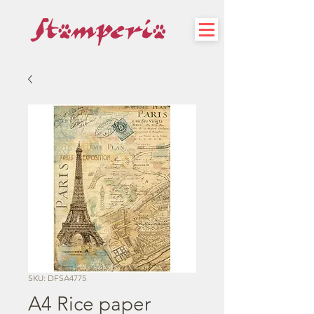
SKU: DFSA4775
A4 Rice paper