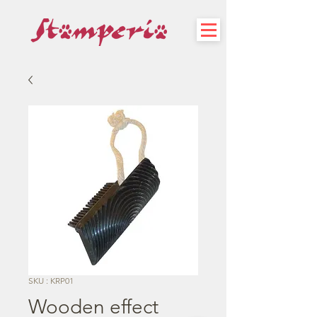
SKU : KRP01
Wooden effect