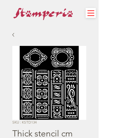
SKU : KSTD134
Thick stencil cm