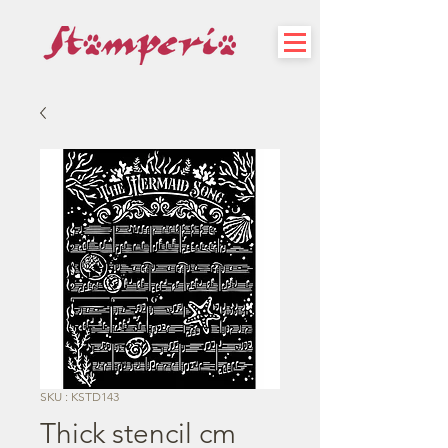
SKU : KSTD143
Thick stencil cm