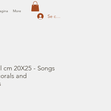
agina
More
Se connecter
il cm 20X25 - Songs
corals and
s