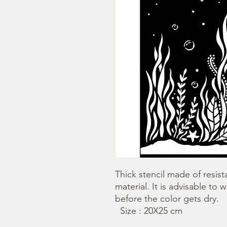
Thick stencil made of resista
material. It is advisable to 
before the color gets dry.

  Size : 20X25 cm