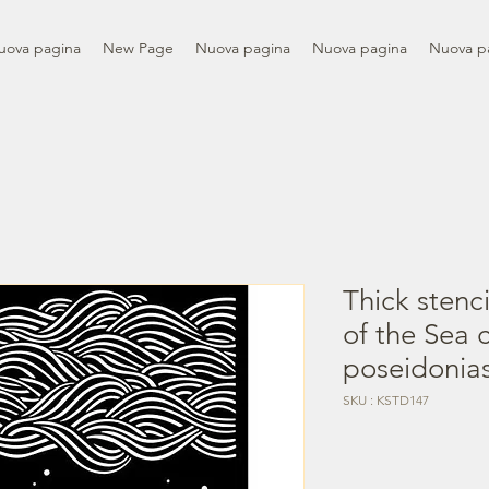
uova pagina
New Page
Nuova pagina
Nuova pagina
Nuova p
Thick stenc
of the Sea 
poseidonia
SKU : KSTD147