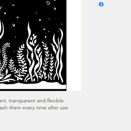
nt, transparent and flexible 
wash them every time after use 