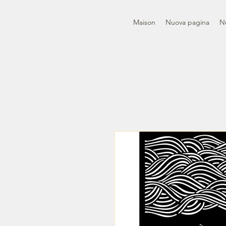
Maison
Nuova pagina
N