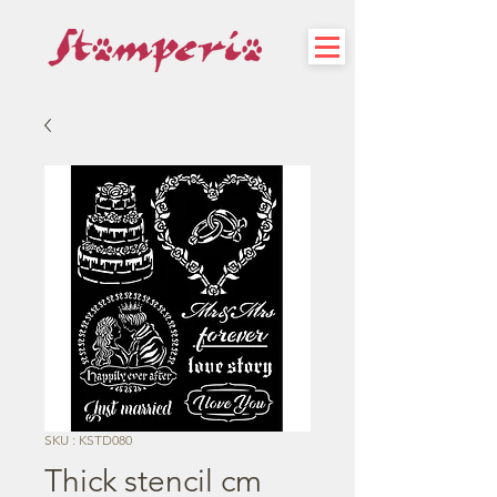
SKU : KSTD080
Thick stencil cm