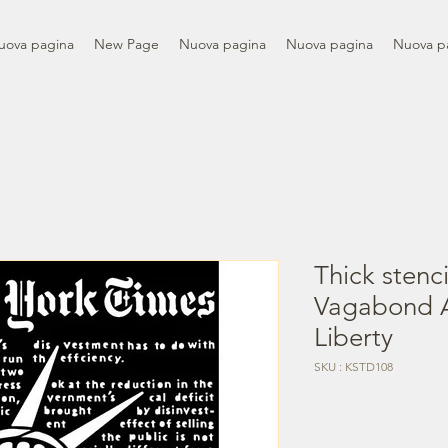
uova pagina
New Page
Nuova pagina
Nuova pagina
Nuova p
Thick stenc
Vagabond A
Liberty
SKU : KSTD108