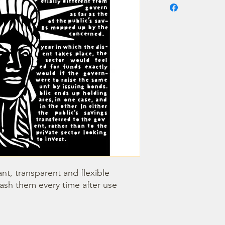
nt, transparent and flexible 
wash them every time after use 