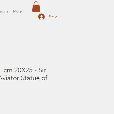
agina
More
Se connecter
il cm 20X25 - Sir
viator Statue of