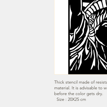
Thick stencil made of resista
material. It is advisable to 
before the color gets dry.

  Size : 20X25 cm