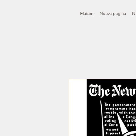
Maison
Nuova pagina
N