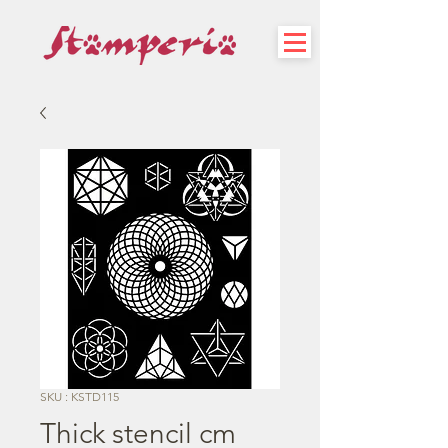
SKU : KSTD115
Thick stencil cm