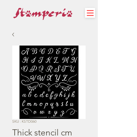
SKU : KSTD060
Thick stencil cm