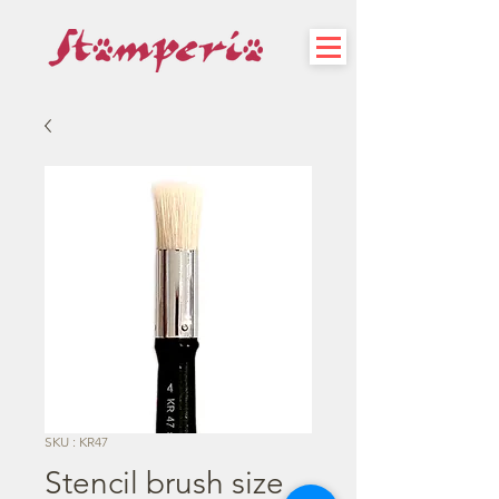
SKU : KR47
Stencil brush size