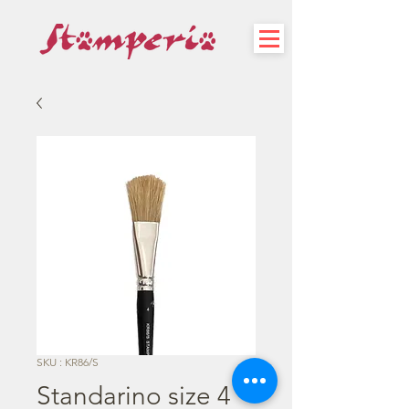
SKU : KR86/S
Standarino size 4