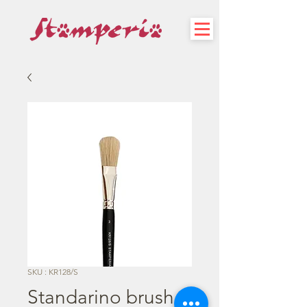
SKU : KR128/S
Standarino brush