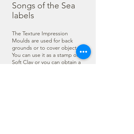
Songs of the Sea
labels
The Texture Impression 
Moulds are used for back 
grounds or to cover object. 
You can use it as a stamp on 
Soft Clay or you can obtain a 
textured film by using the 
Cream Paste Matt effect - 
only in white color - or the 
Glamour Paste, shiny effect - 
in six different colours. Size 
A16