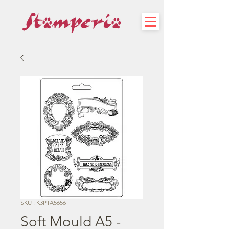
SKU : K3PTA5656
Soft Mould A5 -