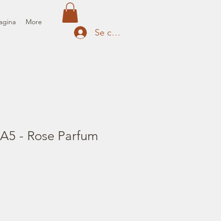
agina
More
Se connecter
 A5 - Rose Parfum