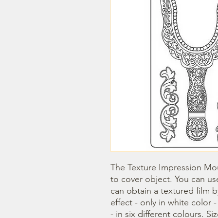
The Texture Impression Mou
to cover object. You can use
can obtain a textured film 
effect - only in white color 
- in six different colours. Si