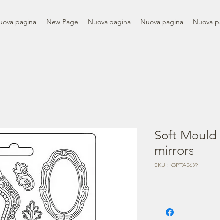
uova pagina
New Page
Nuova pagina
Nuova pagina
Nuova p
Soft Mould
mirrors
SKU : K3PTA5639