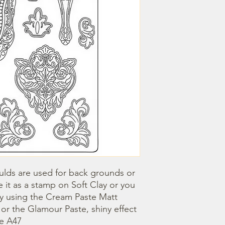
lds are used for back grounds or 
 it as a stamp on Soft Clay or you 
by using the Cream Paste Matt 
- or the Glamour Paste, shiny effect 
ze A47