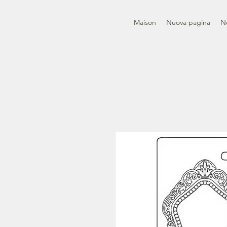
Maison
Nuova pagina
N