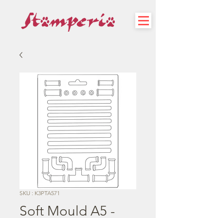
SKU : K3PTA571
Soft Mould A5 -