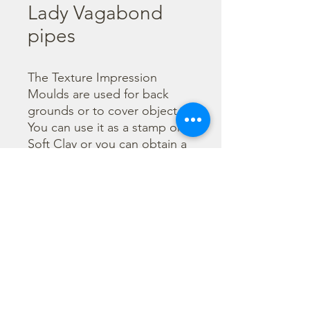
Lady Vagabond
pipes
The Texture Impression 
Moulds are used for back 
grounds or to cover object. 
You can use it as a stamp on 
Soft Clay or you can obtain a 
textured film by using the 
Cream Paste Matt effect - 
only in white color - or the 
Glamour Paste, shiny effect - 
in six different colours. Size 
A56