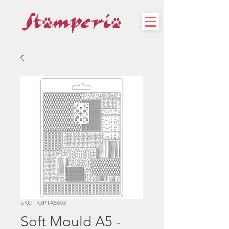
SKU : K3PTA5603
Soft Mould A5 -