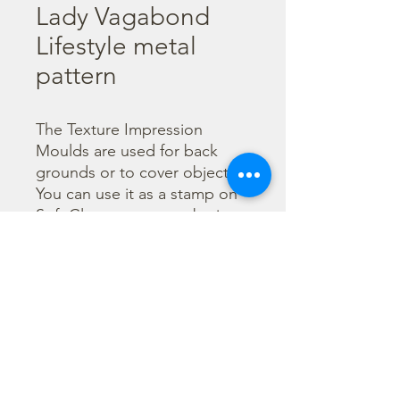
Lady Vagabond
Lifestyle metal
pattern
The Texture Impression 
Moulds are used for back 
grounds or to cover object. 
You can use it as a stamp on 
Soft Clay or you can obtain a 
textured film by using the 
Cream Paste Matt effect - 
only in white color - or the 
Glamour Paste, shiny effect - 
in six different colours. Size 
A15