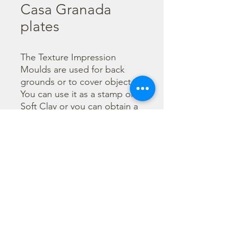
Casa Granada
plates
The Texture Impression 
Moulds are used for back 
grounds or to cover object. 
You can use it as a stamp on 
Soft Clay or you can obtain a 
textured film by using the 
Cream Paste Matt effect - 
only in white color - or the 
Glamour Paste, shiny effect - 
in six different colours. Size 
A16