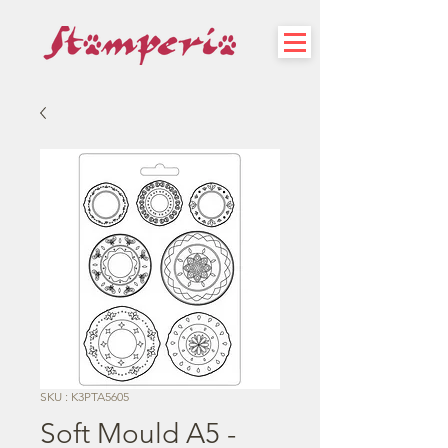
SKU : K3PTA5605
Soft Mould A5 -