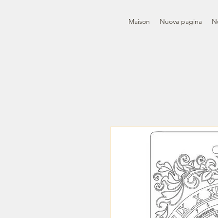
Maison
Nuova pagina
N