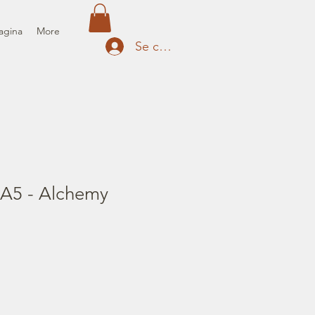
agina
More
Se connecter
 A5 - Alchemy