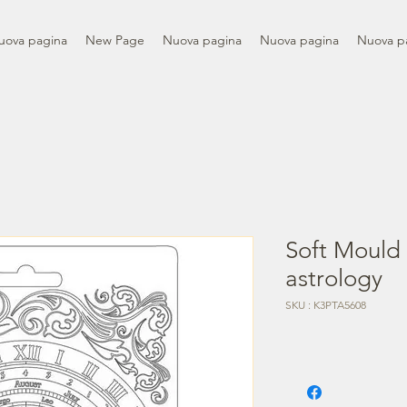
uova pagina
New Page
Nuova pagina
Nuova pagina
Nuova p
Soft Mould
astrology
SKU : K3PTA5608