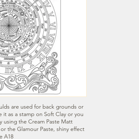
lds are used for back grounds or 
 it as a stamp on Soft Clay or you 
by using the Cream Paste Matt 
- or the Glamour Paste, shiny effect 
ze A18