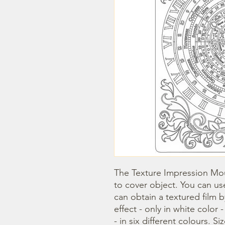
The Texture Impression Mou
to cover object. You can use
can obtain a textured film 
effect - only in white color 
- in six different colours. Si