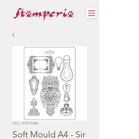
SKU : K3PTA486
Soft Mould A4 - Sir