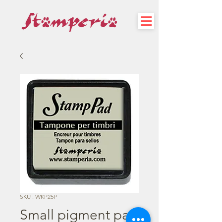
SKU : WKP25P
Small pigment pad