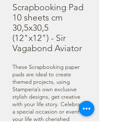
Scrapbooking Pad
10 sheets cm
30,5x30,5
(12"x12") - Sir
Vagabond Aviator
These Scrapbooking paper 
pads are ideal to create 
themed projects, using 
Stamperia’s own exclusive 
stylish designs, get creative 
with your life story. Celebrate 
a special occasion or event in 
your life with cherished 
photos. Find a huge selection 
of scrapbooking supplies and 