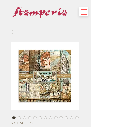
SKU : SBBL112