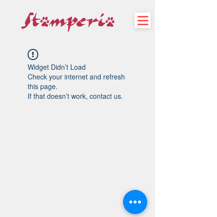
Widget Didn’t Load
Check your internet and refresh
this page.
If that doesn’t work, contact us.