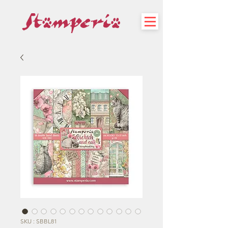
SKU : SBBL81