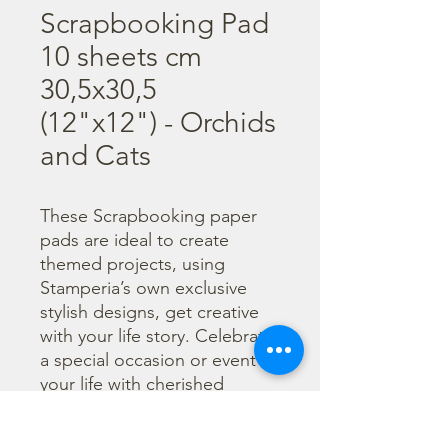
Scrapbooking Pad
10 sheets cm
30,5x30,5
(12"x12") - Orchids
and Cats
These Scrapbooking paper 
pads are ideal to create 
themed projects, using 
Stamperia’s own exclusive 
stylish designs, get creative 
with your life story. Celebrate 
a special occasion or event in 
your life with cherished 
photos. Find a huge selection 
of scrapbooking supplies and 