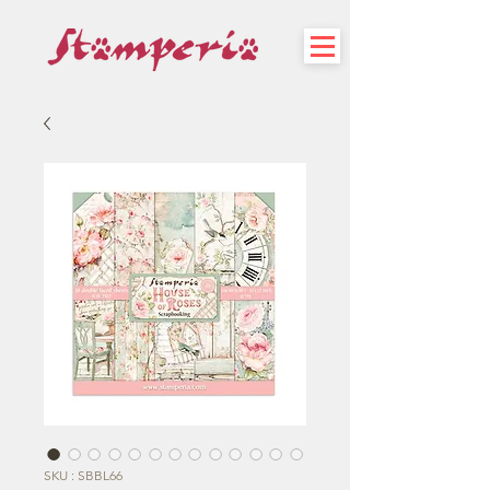
SKU : SBBL66