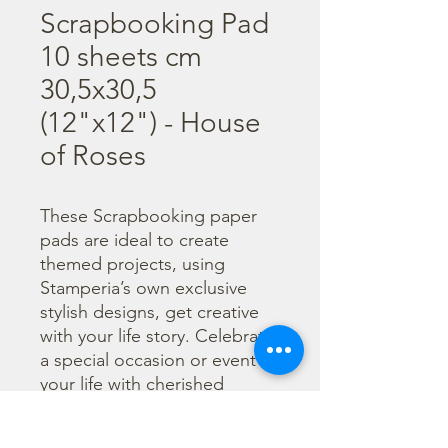
Scrapbooking Pad
10 sheets cm
30,5x30,5
(12"x12") - House
of Roses
These Scrapbooking paper 
pads are ideal to create 
themed projects, using 
Stamperia’s own exclusive 
stylish designs, get creative 
with your life story. Celebrate 
a special occasion or event in 
your life with cherished 
photos. Find a huge selection 
of scrapbooking supplies and 