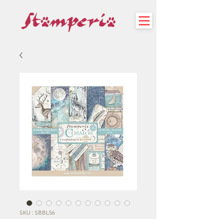
SKU : SBBL56