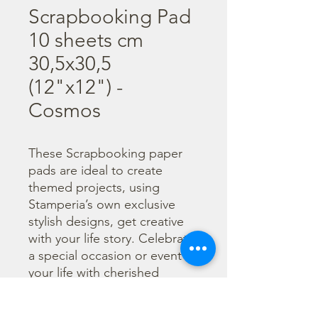
Scrapbooking Pad
10 sheets cm
30,5x30,5
(12"x12") -
Cosmos
These Scrapbooking paper 
pads are ideal to create 
themed projects, using 
Stamperia’s own exclusive 
stylish designs, get creative 
with your life story. Celebrate 
a special occasion or event in 
your life with cherished 
photos. Find a huge selection 
of scrapbooking supplies and 