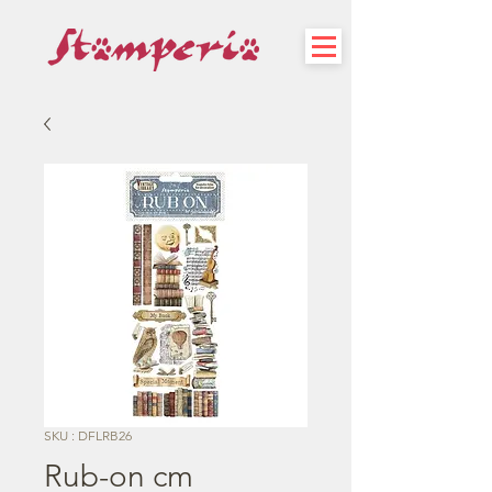
SKU : DFLRB26
Rub-on cm