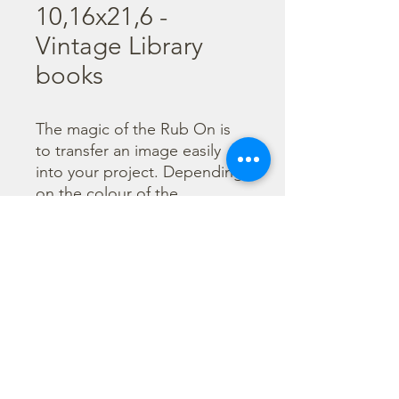
10,16x21,6 -
Vintage Library
books
The magic of the Rub On is 
to transfer an image easily 
into your project. Depending 
on the colour of the 
background you can choose 
black or white Rub On or 
even go with colorful. Vibrant 
borders, images and wording 
add that special touch into 
your projects.