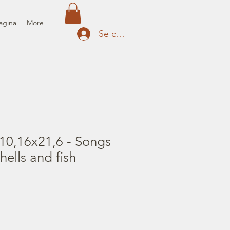
agina
More
Se connecter
10,16x21,6 - Songs
hells and fish