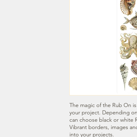
The magic of the Rub On is t
your project. Depending on
can choose black or white R
Vibrant borders, images and
into your projects.