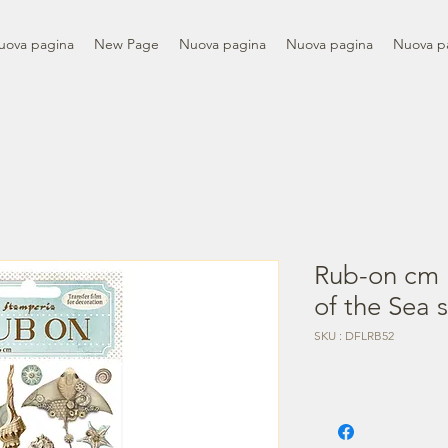
uova pagina
New Page
Nuova pagina
Nuova pagina
Nuova p
Rub-on cm 
of the Sea s
SKU : DFLRB52