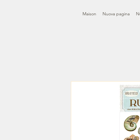
Maison
Nuova pagina
N