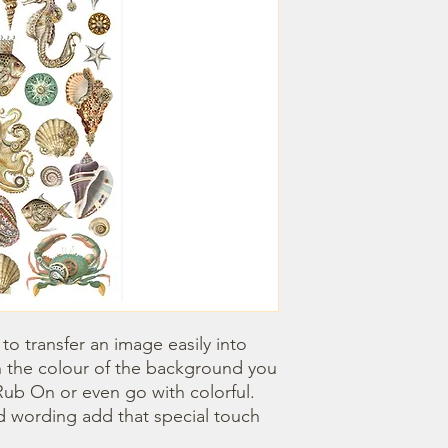
o transfer an image easily into 
 the colour of the background you 
ub On or even go with colorful. 
 wording add that special touch 