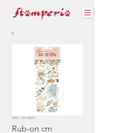
SKU : DFLRB27
Rub-on cm