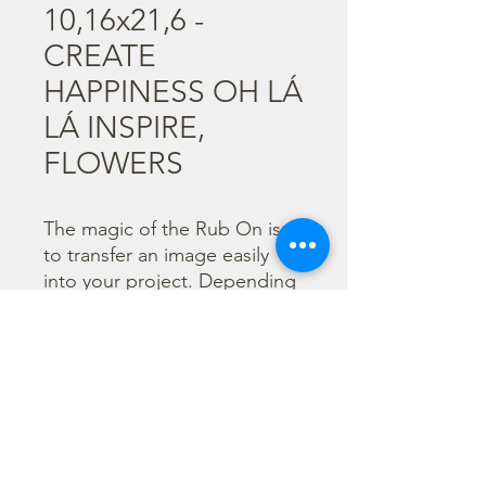
10,16x21,6 -
CREATE
HAPPINESS OH LÁ
LÁ INSPIRE,
FLOWERS
The magic of the Rub On is 
to transfer an image easily 
into your project. Depending 
on the colour of the 
background you can choose 
black or white Rub On or 
even go with colorful. Vibrant 
borders, images and wording 
add that special touch into 
your projects.