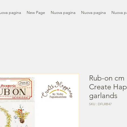
uova pagina
New Page
Nuova pagina
Nuova pagina
Nuova p
Rub-on cm 
Create Hap
garlands
SKU : DFLRB47