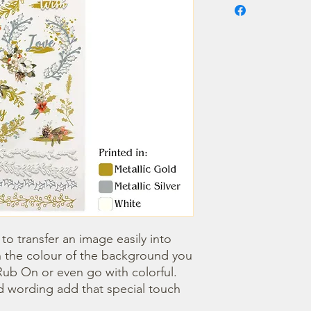
o transfer an image easily into 
 the colour of the background you 
ub On or even go with colorful. 
 wording add that special touch 