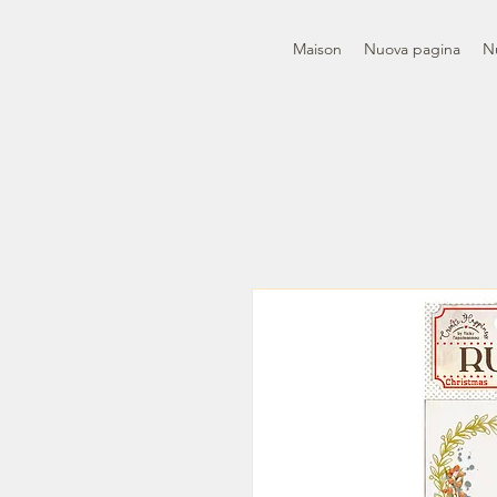
Maison
Nuova pagina
N