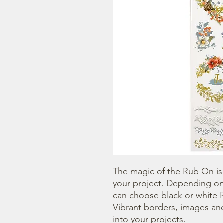
The magic of the Rub On is t
your project. Depending on
can choose black or white R
Vibrant borders, images and
into your projects.