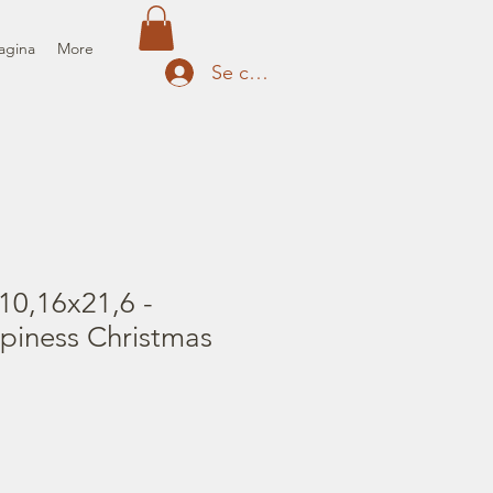
agina
More
Se connecter
10,16x21,6 -
piness Christmas