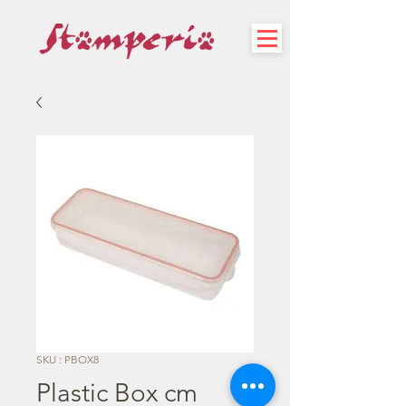
SKU : PBOX8
Plastic Box cm