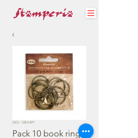
SKU : SBA397
Pack 10 book rings