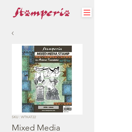
SKU : WTKAT22
Mixed Media