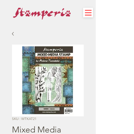
SKU : WTKAT21
Mixed Media