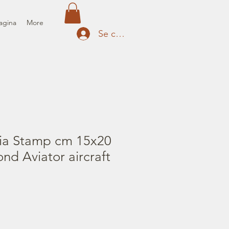
agina
More
Se connecter
ia Stamp cm 15x20
ond Aviator aircraft