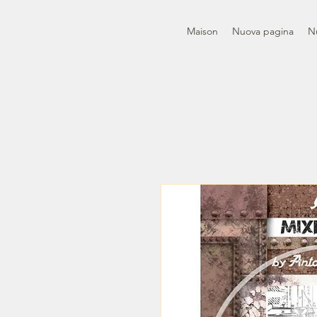
Maison
Nuova pagina
N