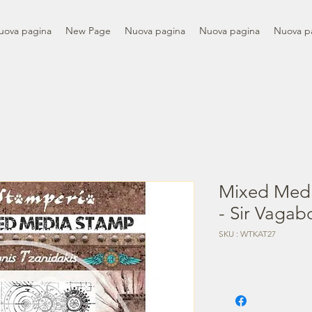
uova pagina
New Page
Nuova pagina
Nuova pagina
Nuova p
Mixed Med
- Sir Vagab
SKU : WTKAT27