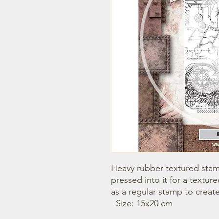
Heavy rubber textured stamp
pressed into it for a textu
as a regular stamp to creat
  Size: 15x20 cm