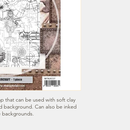
 that can be used with soft clay 
red background. Can also be inked 
e backgrounds. 
